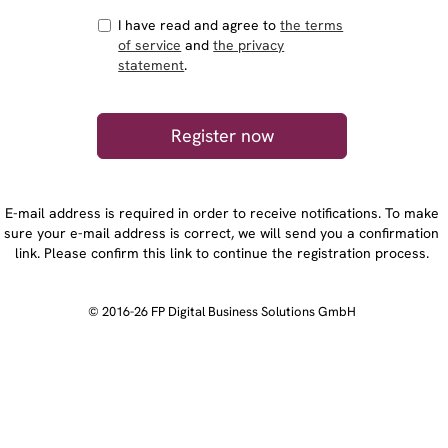
I have read and agree to
the terms
of service
and
the privacy
statement
.
E-mail address is required in order to receive notifications. To make
sure your e-mail address is correct, we will send you a confirmation
link. Please confirm this link to continue the registration process.
© 2016-26 FP Digital Business Solutions GmbH