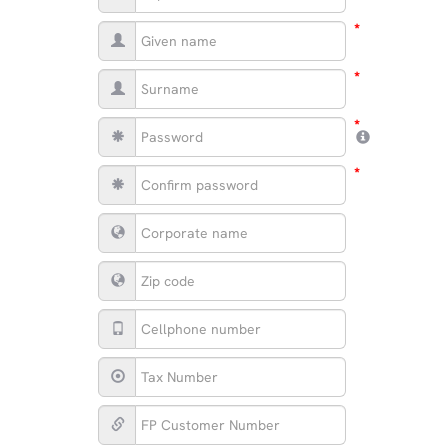
*
*
*
*