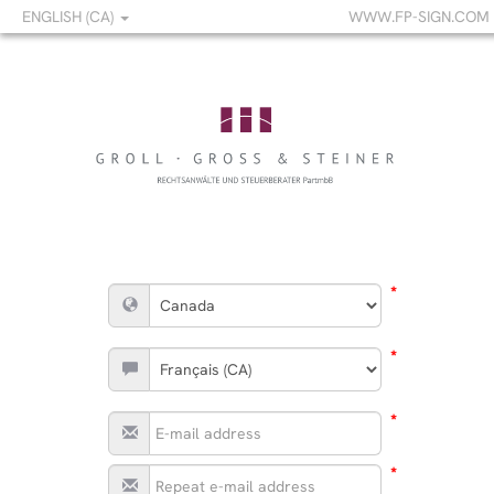
ENGLISH (CA)
WWW.FP-SIGN.COM
*
*
*
*