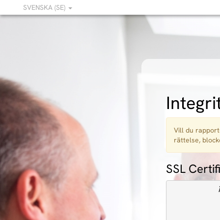
SVENSKA (SE)
Integri
Vill du rapport
rättelse, block
SSL Certif
            
            
            