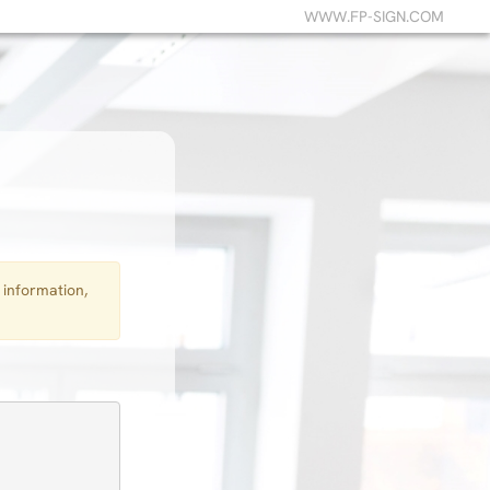
WWW.FP-SIGN.COM
 information,