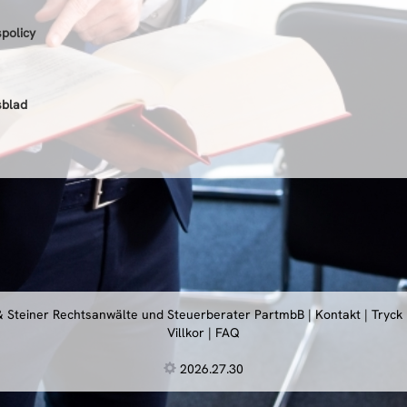
spolicy
sblad
 & Steiner Rechtsanwälte und Steuerberater PartmbB
|
Kontakt
|
Tryck
Villkor
|
FAQ
2026.27.30