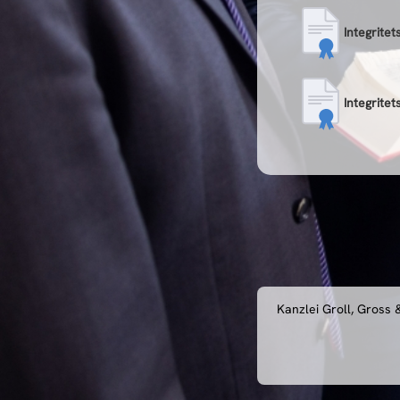
Integritet
Integritet
Kanzlei Groll, Gross