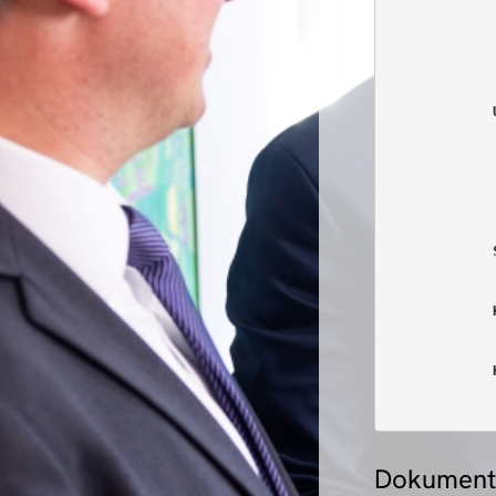
            
            
            
            
            
            
            
            
            
            
            
            
Dokument