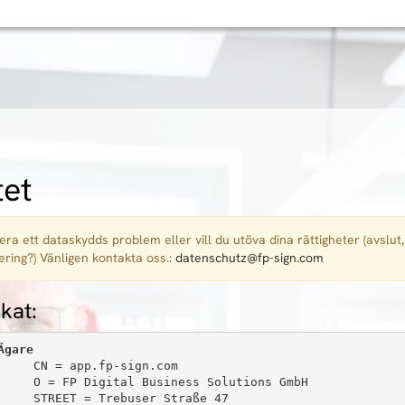
tet
era ett dataskydds problem eller vill du utöva dina rättigheter (avslut,
ering?) Vänligen kontakta oss.:
datenschutz@fp-sign.com
ikat:
Ägare
     CN = app.fp-sign.com

     O = FP Digital Business Solutions GmbH

     STREET = Trebuser Straße 47
