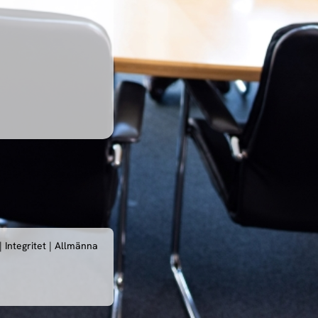
|
Integritet
|
Allmänna