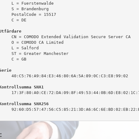
     L = Fuerstenwalde

     S = Brandenburg

     PostalCode = 15517

     C = DE

Utfärdare
     CN = COMODO Extended Validation Secure Server CA

     O = COMODO CA Limited

     L = Salford

     ST = Greater Manchester

     C = GB

Serie
     40:C5:76:A9:84:E3:46:80:6A:5A:89:0C:C3:E8:99:02

Kontrollsumma SHA1
     17:3F:80:A0:CE:72:DA:09:8F:49:53:44:0B:6D:E8:02:1C:7
Kontrollsumma SHA256
     92:60:D5:57:47:56:C5:85:21:3D:A6:6C:6E:BD:02:EB:22:B
: