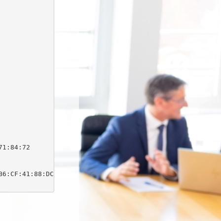
1:84:72

6:CF:41:88:DC:03:0F:C1:DB:64:1D:E9:B7:1E:63
